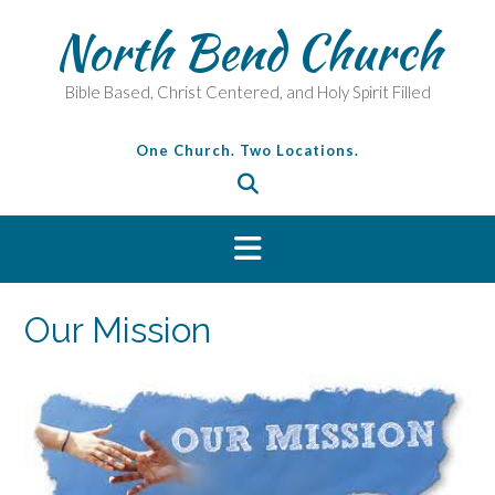
Skip
North Bend Church
to
content
Bible Based, Christ Centered, and Holy Spirit Filled
One Church. Two Locations.
Our Mission