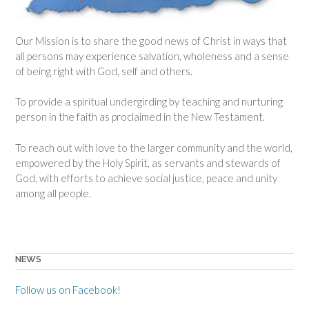
Our Mission is to share the good news of Christ in ways that
all persons may experience salvation, wholeness and a sense
of being right with God, self and others.
To provide a spiritual undergirding by teaching and nurturing
person in the faith as proclaimed in the New Testament.
To reach out with love to the larger community and the world,
empowered by the Holy Spirit, as servants and stewards of
God, with efforts to achieve social justice, peace and unity
among all people.
NEWS
Follow us on Facebook!