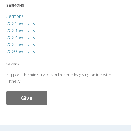
SERMONS
Sermons
2024 Sermons
2023 Sermons
2022 Sermons
2021 Sermons
2020 Sermons
GIVING
Support the ministry of North Bend by giving online with
Tithe.ly
Give